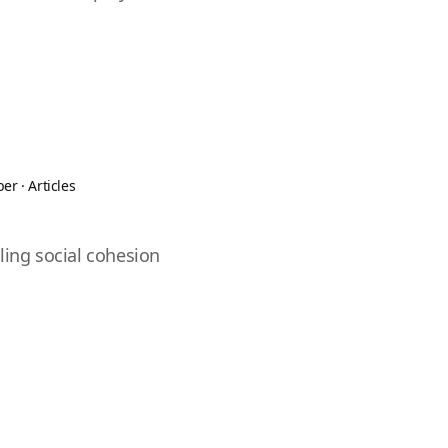
ber
·
Articles
ling social cohesion