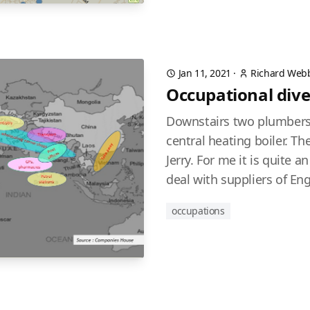
Jan 11, 2021
·
Richard Web
Occupational dive
Downstairs two plumbers
central heating boiler. T
Jerry. For me it is quite 
deal with suppliers of Eng
occupations