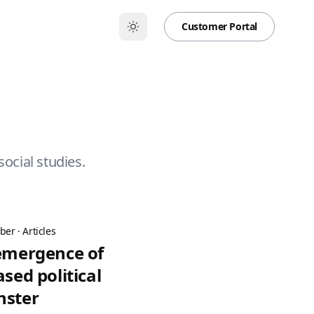
Customer Portal
social studies.
ber
·
Articles
 emergence of
ased political
nster