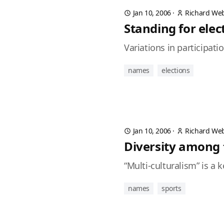
Jan 10, 2006
·
Richard We
Standing for elec
Variations in participat
names
elections
Jan 10, 2006
·
Richard We
Diversity among
“Multi-culturalism” is a
names
sports