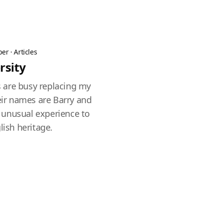
ber
·
Articles
rsity
 are busy replacing my
heir names are Barry and
an unusual experience to
lish heritage.