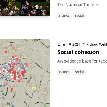
The National Theatre
names
social
Jan 10, 2024
·
Richard Web
Social cohesion
An evidence base for tack
names
social