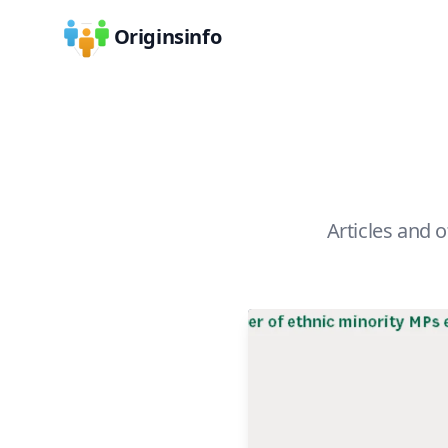
Originsinfo
Articles and o