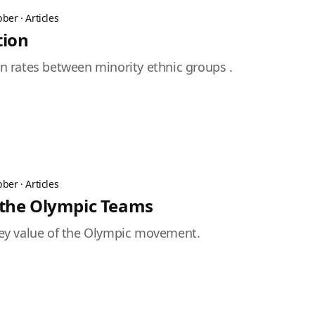
bber
·
Articles
tion
ion rates between minority ethnic groups .
bber
·
Articles
 the Olympic Teams
 key value of the Olympic movement.