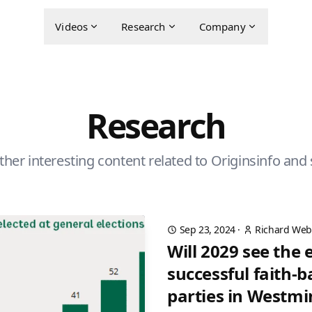
Videos
Research
Company
Research
ther interesting content related to Originsinfo and 
Sep 23, 2024
·
Richard Web
Will 2029 see the
successful faith-b
parties in Westmi