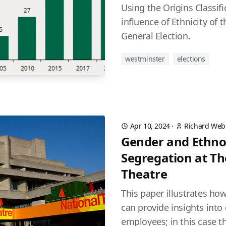
Using the Origins Classif
influence of Ethnicity of 
General Election.
westminster
elections
Apr 10, 2024
·
Richard Web
Gender and Ethno
Segregation at Th
Theatre
This paper illustrates ho
can provide insights into
employees; in this case th