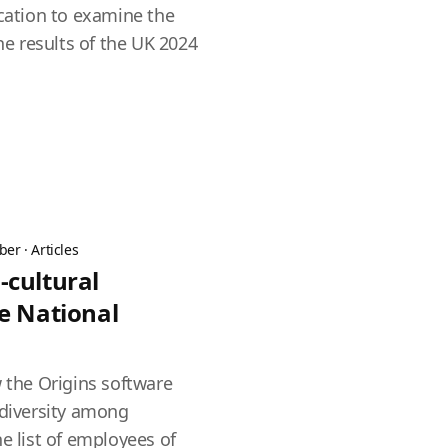
ication to examine the
the results of the UK 2024
ber
·
Articles
-cultural
e National
w the Origins software
 diversity among
e list of employees of