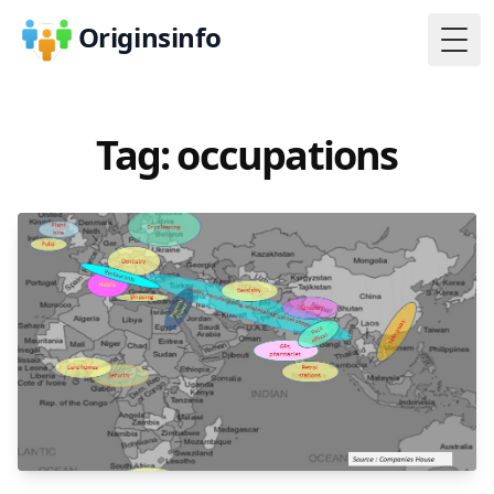
Originsinfo
Togg
Tag: occupations