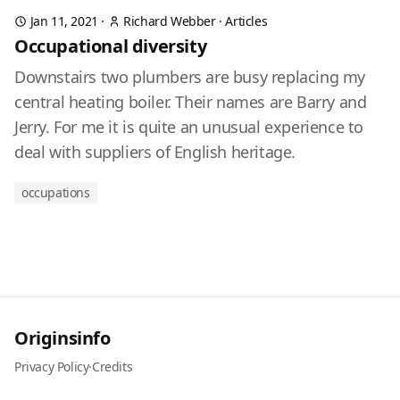
Jan 11, 2021
·
Richard Webber
·
Articles
Occupational diversity
Downstairs two plumbers are busy replacing my
central heating boiler. Their names are Barry and
Jerry. For me it is quite an unusual experience to
deal with suppliers of English heritage.
occupations
Originsinfo
Privacy Policy
·
Credits