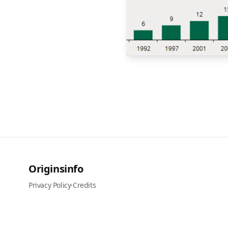
Originsinfo
Privacy Policy
·
Credits