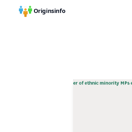
Originsinfo