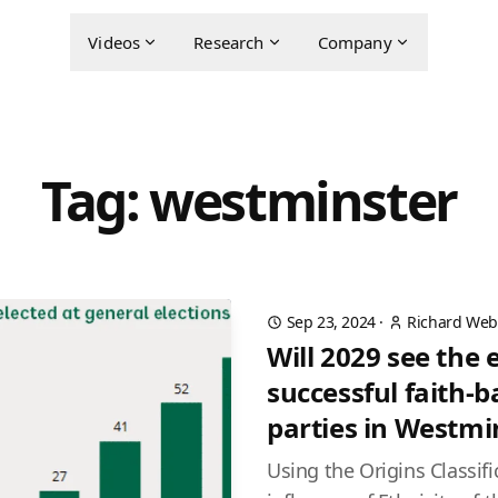
Videos
Research
Company
Tag: westminster
Sep 23, 2024
·
Richard Web
Will 2029 see the
successful faith-b
parties in Westmi
Using the Origins Classif