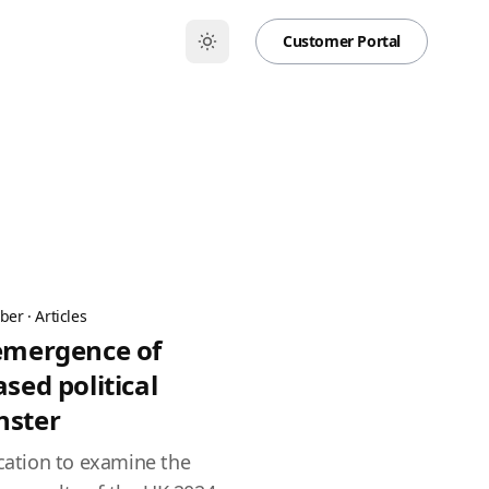
Customer Portal
ber
·
Articles
 emergence of
ased political
nster
ication to examine the