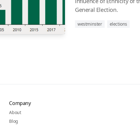
influence of Ethnicity of 
General Election.
westminster
elections
Company
About
Blog