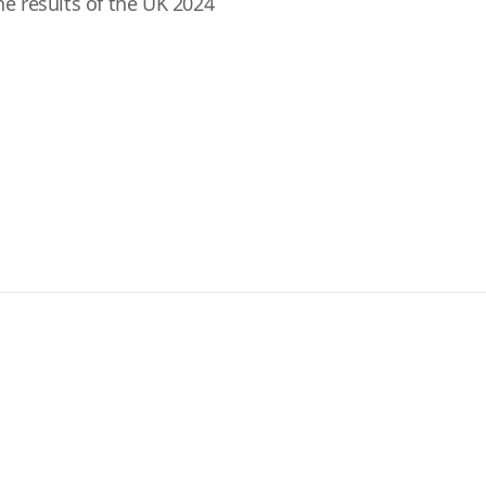
the results of the UK 2024